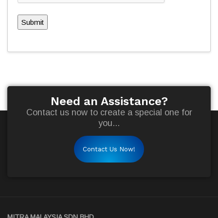
Submit
Need an Assistance?
Contact us now to create a special one for
you...
Contact Us Now!
MITRA MALAYSIA SDN BHD