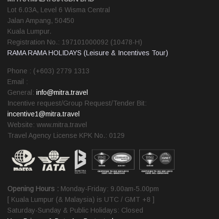
Lot 6.03A, Level 6 Wisma Central
Jalan Ampang, 50450
Kuala Lumpur.
Registration No.: 197101000092 (10478-H)
RAMA RAMA HOLIDAYS (Leisure & Incentives Tour)
Phone : (+603) 2779 1313
Email :
General:
info@mitra.travel
Incentive request/Group Request/Tender Bit:
incentive1@mitra.travel
Website: www.mitra.travel
Travel Agency License KPK No.: 0129
Opening Hours :
Monday-Friday: 9.00am-5.00pm
[ Kuala Lumpur (& Malaysia) is UTC / GMT +8 ]
Saturday-Sunday & Public Holidays: Closed