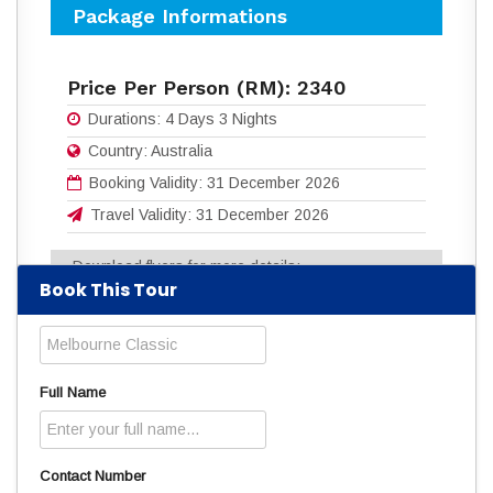
Package Informations
Price Per Person (RM):
2340
Durations:
4 Days 3 Nights
Country:
Australia
Booking Validity:
31 December 2026
Travel Validity:
31 December 2026
Download flyers for more details:
Book This Tour
4D3N MELBOURNE CLASSIC .pdf
(397
Downloads)
Read
1657
times
Full Name
Contact Number