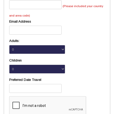
(Please included your country
and area code)
Email Address
Adults:
Children
Preferred Date Travel