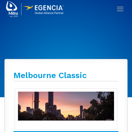
Melbourne Classic