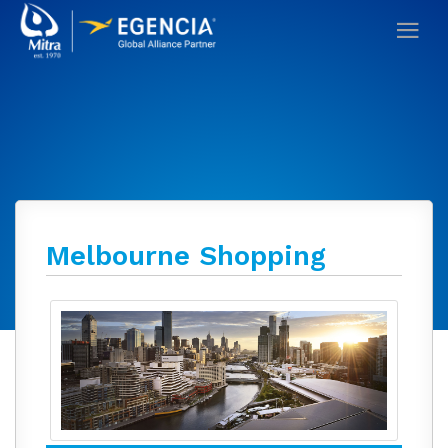
Melbourne Shopping