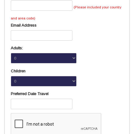
(Please included your country
and area code)
Email Address
Adults:
Children
Preferred Date Travel