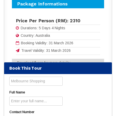
Package Informations
Price Per Person (RM):
2310
Durations:
5 Days 4 Nights
Country:
Australia
Booking Validity:
31 March 2026
Travel Validity:
31 March 2026
Download flyers for more details:
Book This Tour
5D4N MELBOURNE SHOPPING.pdf
(504
Downloads)
Read
3057
times
Full Name
Contact Number