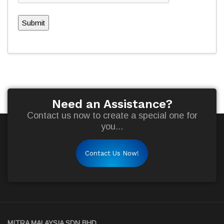
Submit
Need an Assistance?
Contact us now to create a special one for
you...
Contact Us Now!
MITRA MALAYSIA SDN BHD