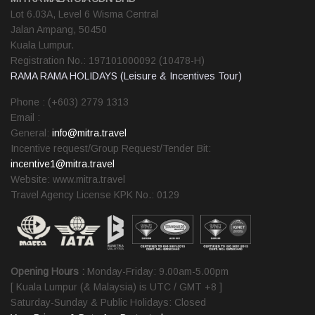
Lot 6.03A, Level 6 Wisma Central
Jalan Ampang, 50450
Kuala Lumpur.
Registration No.: 197101000092 (10478-H)
RAMA RAMA HOLIDAYS (Leisure & Incentives Tour)
Phone : (+603) 2779 1313
Email :
General:
info@mitra.travel
Incentive request/Group Request/Tender Bit:
incentive1@mitra.travel
Website: www.mitra.travel
Travel Agency License KPK No.: 0129
Opening Hours :
Monday-Friday: 9.00am-5.00pm
[ Kuala Lumpur (& Malaysia) is UTC / GMT +8 ]
Saturday-Sunday & Public Holidays: Closed