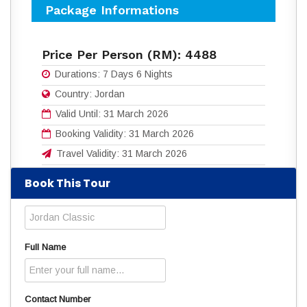
Package Informations
Price Per Person (RM):
4488
Durations:
7 Days 6 Nights
Country:
Jordan
Valid Until:
31 March 2026
Booking Validity:
31 March 2026
Travel Validity:
31 March 2026
Book This Tour
Download flyers for more details:
7D6N JORDAN CLASSIC.pdf
(557 Downloads)
Read
4469
times
Full Name
Contact Number