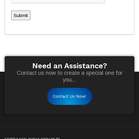
Submit
Need an Assistance?
Contact us now to create a special one for
you...
Contact Us Now!