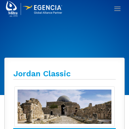
Jordan Classic