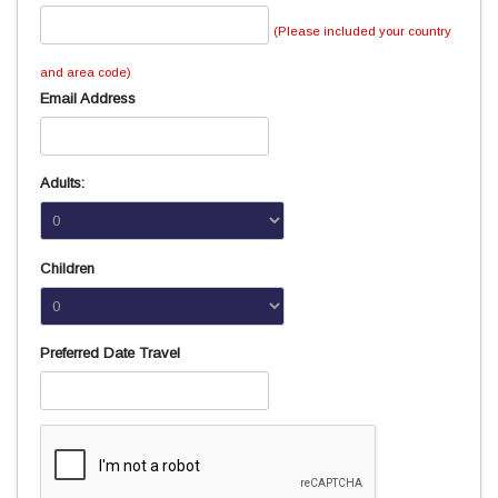
(Please included your country
and area code)
Email Address
Adults:
Children
Preferred Date Travel