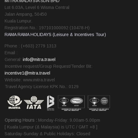
MITRA MALAYSIA SDN BHD
Lot 6.03A, Level 6 Wisma Central
Jalan Ampang, 50450
Kuala Lumpur.
Registration No.: 197101000092 (10478-H)
RAMA RAMA HOLIDAYS (Leisure & Incentives Tour)
Phone : (+603) 2779 1313
Email :
General:
info@mitra.travel
Incentive request/Group Request/Tender Bit:
incentive1@mitra.travel
Website: www.mitra.travel
Travel Agency License KPK No.: 0129
Opening Hours :
Monday-Friday: 9.00am-5.00pm
[ Kuala Lumpur (& Malaysia) is UTC / GMT +8 ]
Saturday-Sunday & Public Holidays: Closed